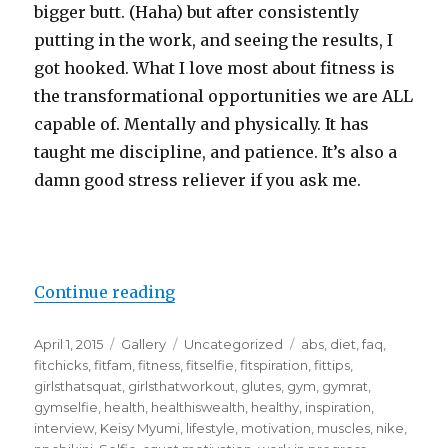
bigger butt. (Haha) but after consistently
putting in the work, and seeing the results, I
got hooked. What I love most about fitness is
the transformational opportunities we are ALL
capable of. Mentally and physically. It has
taught me discipline, and patience. It’s also a
damn good stress reliever if you ask me.
“Fitness FAQ”
Continue reading
Posted
Format
Categories
Tags
April 1, 2015
Gallery
Uncategorized
abs
,
diet
,
faq
,
on
fitchicks
,
fitfam
,
fitness
,
fitselfie
,
fitspiration
,
fittips
,
girlsthatsquat
,
girlsthatworkout
,
glutes
,
gym
,
gymrat
,
gymselfie
,
health
,
healthiswealth
,
healthy
,
inspiration
,
interview
,
Keisy Myumi
,
lifestyle
,
motivation
,
muscles
,
nike
,