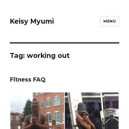
Keisy Myumi
MENU
Tag:
working out
Fitness FAQ