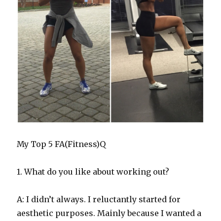
My Top 5 FA(Fitness)Q
1. What do you like about working out?
A: I didn’t always. I reluctantly started for
aesthetic purposes. Mainly because I wanted a