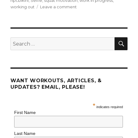
npcbikini
,
Selfie
,
squat motivation
,
work in progress
,
on
working out
Leave a comment
Fitness
FAQ
SEA
Search
for:
WANT WORKOUTS, ARTICLES, &
UPDATES? EMAIL, PLEASE!
*
indicates required
First Name
Last Name