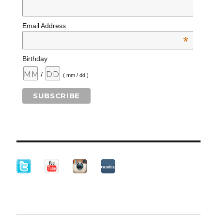
Email Address
*
Birthday
/
( mm / dd )