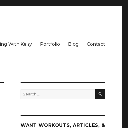
ing With Keisy
Portfolio
Blog
Contact
SEARCH
Search
for:
WANT WORKOUTS, ARTICLES, &