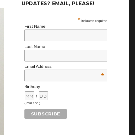
UPDATES? EMAIL, PLEASE!
*
indicates required
First Name
Last Name
Email Address
*
Birthday
/
( mm / dd )