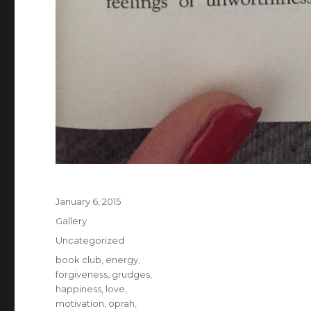
Posted
January 6, 2015
on
Format
Gallery
Categories
Uncategorized
Tags
book club
,
energy
,
forgiveness
,
grudges
,
happiness
,
love
,
motivation
,
oprah
,