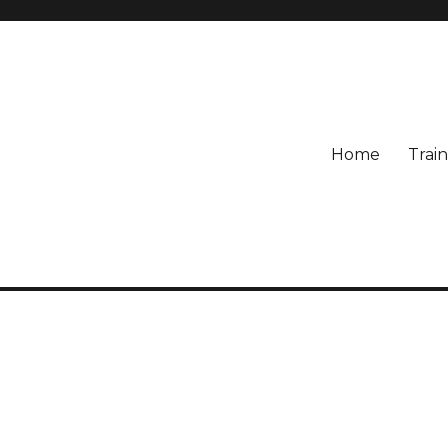
Home
Train