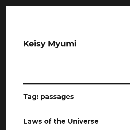
Keisy Myumi
Tag:
passages
Laws of the Universe