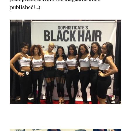
published! =)