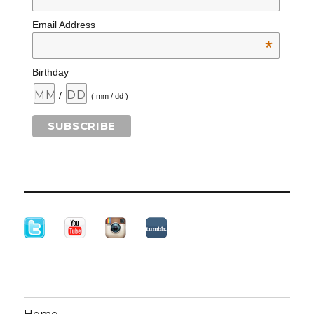
Email Address
*
Birthday
/
( mm / dd )