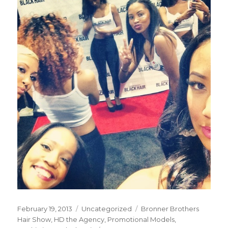
Posted
Categories
Tags
February 19, 2013
Uncategorized
Bronner Brothers
on
Hair Show
,
HD the Agency
,
Promotional Models
,