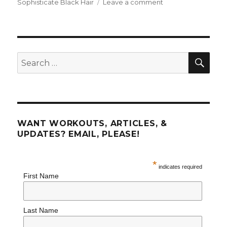
on
Sophisticate Black Hair
Leave a comment
SEA
Search
for:
WANT WORKOUTS, ARTICLES, &
UPDATES? EMAIL, PLEASE!
*
indicates required
First Name
Last Name