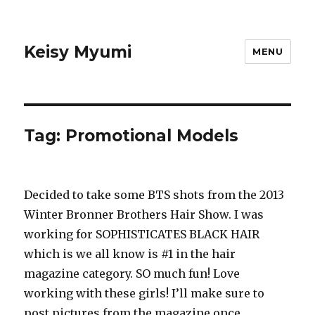
Keisy Myumi
MENU
Tag:
Promotional Models
Decided to take some BTS shots from the 2013
Winter Bronner Brothers Hair Show. I was
working for SOPHISTICATES BLACK HAIR
which is we all know is #1 in the hair
magazine category. SO much fun! Love
working with these girls! I’ll make sure to
post pictures from the magazine once