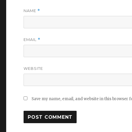
NAME
*
EMAIL
*
WEBSITE
Save my name, email, and website in this browser f