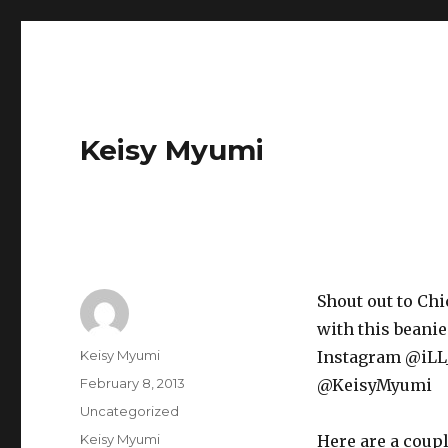
Keisy Myumi
Shout out to Chi
with this beani
Author
Keisy Myumi
Instagram @iLL_
Posted
February 8, 2013
@KeisyMyumi
on
Categories
Uncategorized
Tags
Keisy Myumi
Here are a coup