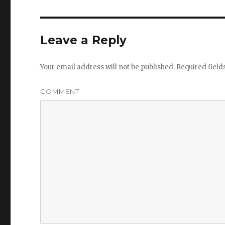
Leave a Reply
Your email address will not be published.
Required fiel
COMMENT