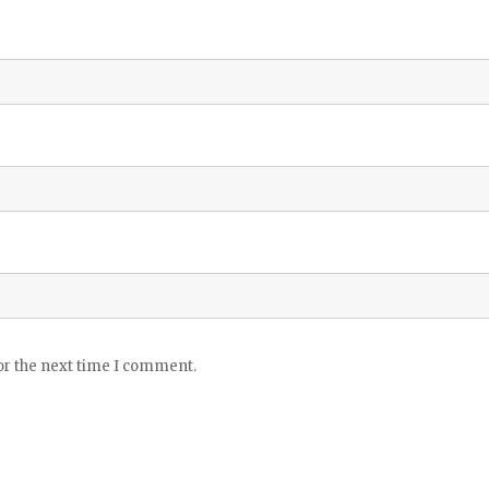
or the next time I comment.