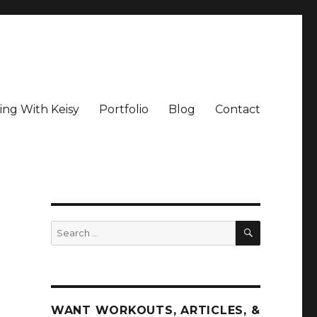
ing With Keisy
Portfolio
Blog
Contact
SEARCH
Search
for:
WANT WORKOUTS, ARTICLES, &