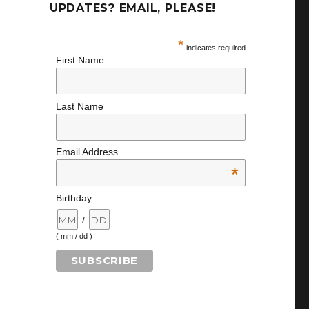
UPDATES? EMAIL, PLEASE!
*
indicates required
First Name
Last Name
Email Address
*
Birthday
/
( mm / dd )