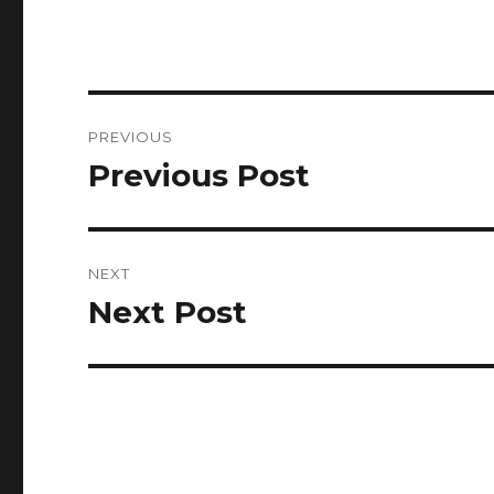
Post
PREVIOUS
navigation
Previous Post
Previous
post:
NEXT
Next Post
Next
post: