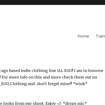
Home
Train
cago based indie clothing line iLL EGO! I am in loooove
e! For more info on this and more check them out on
EGO_Clothing and…don’t forget mine!! *wink*
le looks from our shoot. Enjoy <3 *drops mic*