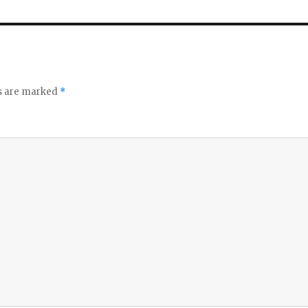
ds are marked
*